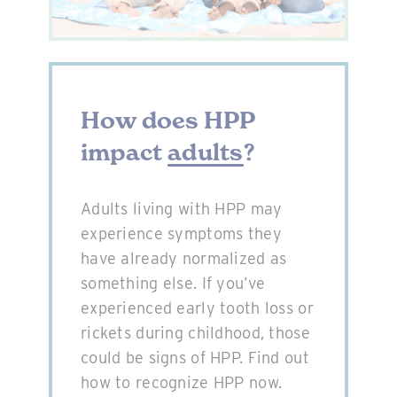
How does HPP
impact
adults
?
Adults living with HPP may
experience symptoms they
have already normalized as
something else. If you’ve
experienced early tooth loss or
rickets during childhood, those
could be signs of HPP. Find out
how to recognize HPP now.