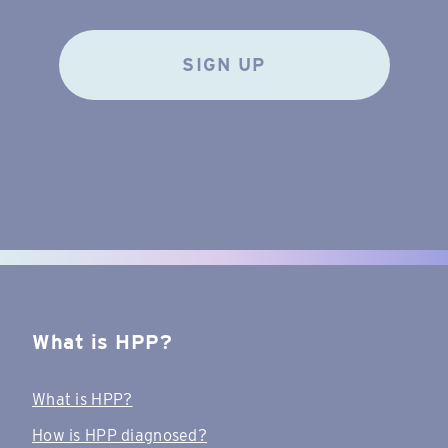
SIGN UP
What is HPP?
What is HPP?
How is HPP diagnosed?