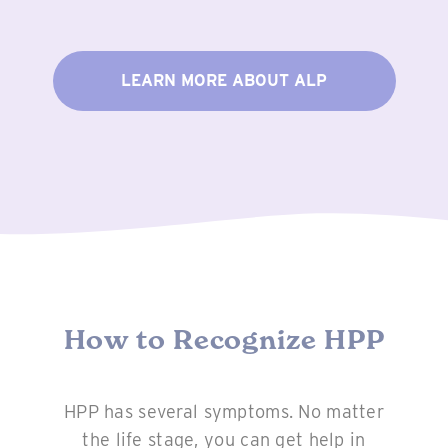
LEARN MORE ABOUT ALP
How to Recognize HPP
HPP has several symptoms. No matter
the life stage, you can get help in