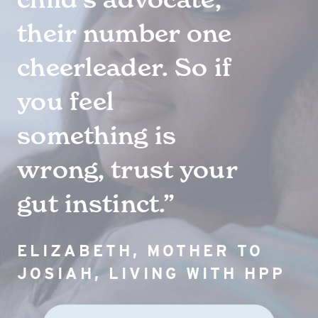
their number one
FAQs
cheerleader. So if
you feel
Symptom Tracker
something is
wrong, trust your
Events
gut instinct.”
ELIZABETH, MOTHER TO
JOSIAH, LIVING WITH HPP