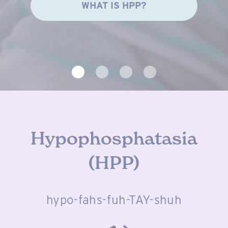
WHAT IS HPP?
Hypophosphatasia
(HPP)
hypo-fahs-fuh-TAY-shuh