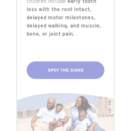
children include
early tooth
loss with the root intact,
delayed motor milestones,
delayed walking, and muscle,
bone, or joint pain.
SPOT THE SIGNS