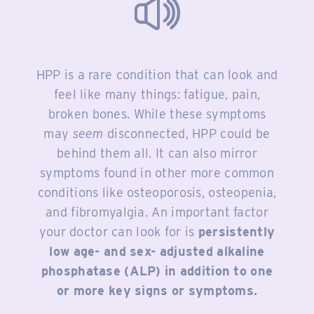
HPP is a rare condition that can look and
feel like many things: fatigue, pain,
broken bones. While these symptoms
may
seem
disconnected, HPP could be
behind them all. It can also mirror
symptoms found in other more common
conditions like osteoporosis, osteopenia,
and fibromyalgia. An important factor
your doctor can look for is
persistently
low age- and sex- adjusted alkaline
phosphatase (ALP) in addition to one
or more key signs or symptoms.