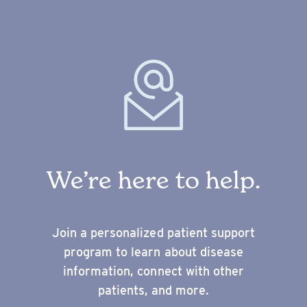
We’re here to help.
Join a personalized patient support
program to learn about disease
information, connect with other
patients, and more.