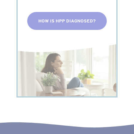
HOW IS HPP DIAGNOSED?