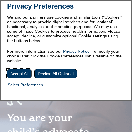
Privacy Preferences
We and our partners use cookies and similar tools (“Cookies”)
as necessary to provide digital services and for “optional”
functional, analytics, and marketing purposes. We may use
some of these Cookies to process health information. Please
accept, decline, or customize optional Cookie settings using
the buttons below.
WHAT IS HPP?
For more information see our
Privacy Notice
. To modify your
choice later, click the Cookie Preferences link available on the
website.
REAL EXPERIENCES WITH
HPP IN CHILDREN
Accept All
Decline All Optional
HYPOPHOSPHATASIA
Select Preferences
HPP IN ADULTS
You are your
SUPPORT FOR HPP
child’s advocate,