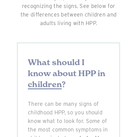
recognizing the signs. See below for
the differences between children and
adults living with HPP.
What should I
know about HPP in
children
?
There can be many signs of
childhood HPP, so you should
know what to look for. Some of
the most common symptoms in