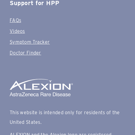
Support for HPP
FAQs
Videos
Symptom Tracker
Doctor Finder
This website is intended only for residents of the
United States.
ALEXION and the Alexion logo are registered