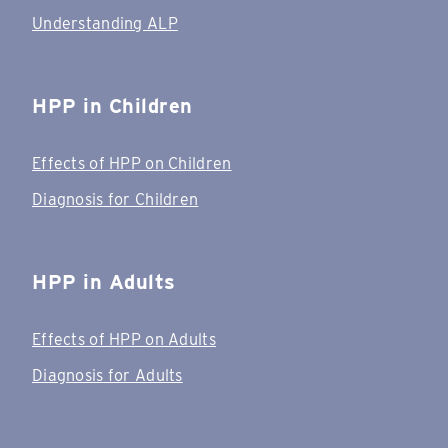
Understanding ALP
HPP in Children
Effects of HPP on Children
Diagnosis for Children
HPP in Adults
Effects of HPP on Adults
Diagnosis for Adults